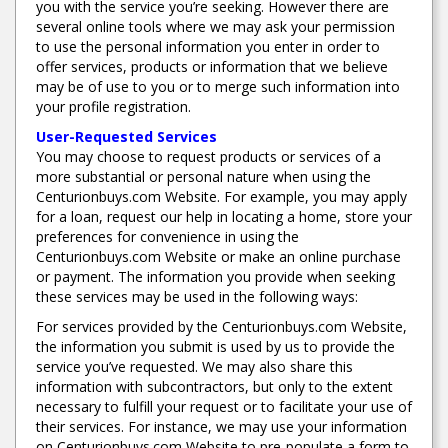
you with the service you’re seeking. However there are
several online tools where we may ask your permission
to use the personal information you enter in order to
offer services, products or information that we believe
may be of use to you or to merge such information into
your profile registration.
User-Requested Services
You may choose to request products or services of a
more substantial or personal nature when using the
Centurionbuys.com Website. For example, you may apply
for a loan, request our help in locating a home, store your
preferences for convenience in using the
Centurionbuys.com Website or make an online purchase
or payment. The information you provide when seeking
these services may be used in the following ways:
For services provided by the Centurionbuys.com Website,
the information you submit is used by us to provide the
service you’ve requested. We may also share this
information with subcontractors, but only to the extent
necessary to fulfill your request or to facilitate your use of
their services. For instance, we may use your information
on Centurionbuys.com Website to pre-populate a form to