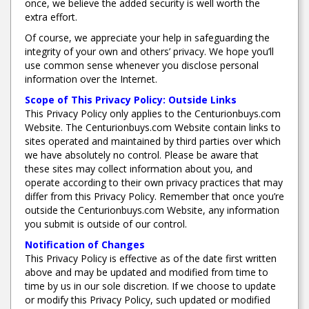
once, we believe the added security is well worth the
extra effort.
Of course, we appreciate your help in safeguarding the
integrity of your own and others’ privacy. We hope you’ll
use common sense whenever you disclose personal
information over the Internet.
Scope of This Privacy Policy: Outside Links
This Privacy Policy only applies to the Centurionbuys.com
Website. The Centurionbuys.com Website contain links to
sites operated and maintained by third parties over which
we have absolutely no control. Please be aware that
these sites may collect information about you, and
operate according to their own privacy practices that may
differ from this Privacy Policy. Remember that once you’re
outside the Centurionbuys.com Website, any information
you submit is outside of our control.
Notification of Changes
This Privacy Policy is effective as of the date first written
above and may be updated and modified from time to
time by us in our sole discretion. If we choose to update
or modify this Privacy Policy, such updated or modified