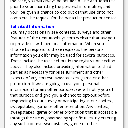
the case, you will always be notified of the additional use
prior to your submitting the personal information, and
you’ll be given a chance to opt-out of that use or to not
complete the request for the particular product or service.
Solicited Information
You may occasionally see contests, surveys and other
features of the Centurionbuys.com Website that ask you
to provide us with personal information. When you
choose to respond to these requests, the personal
information you offer may be used for several purposes.
These include the uses set out in the registration section
above. They also include providing information to third
parties as necessary for prize fulfillment and other
aspects of any contest, sweepstakes, game or other
promotion. If we are going to use your personal
information for any other purpose, we will notify you of
that purpose and give you a chance to opt-out before
responding to our survey or participating in our contest,
sweepstakes, game or other promotion. Any contest,
sweepstakes, game or other promotion that is accessible
through the Site is governed by specific rules. By entering
any such contest, sweepstakes, game or other