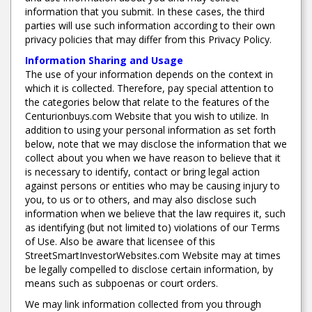
information that you submit. In these cases, the third
parties will use such information according to their own
privacy policies that may differ from this Privacy Policy.
Information Sharing and Usage
The use of your information depends on the context in
which it is collected. Therefore, pay special attention to
the categories below that relate to the features of the
Centurionbuys.com Website that you wish to utilize. In
addition to using your personal information as set forth
below, note that we may disclose the information that we
collect about you when we have reason to believe that it
is necessary to identify, contact or bring legal action
against persons or entities who may be causing injury to
you, to us or to others, and may also disclose such
information when we believe that the law requires it, such
as identifying (but not limited to) violations of our Terms
of Use. Also be aware that licensee of this
StreetSmartInvestorWebsites.com Website may at times
be legally compelled to disclose certain information, by
means such as subpoenas or court orders.
We may link information collected from you through