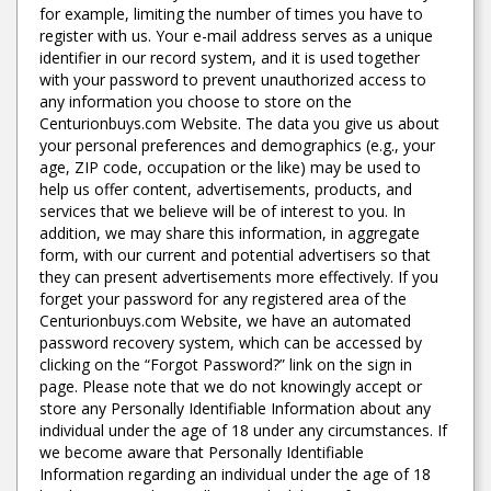
for example, limiting the number of times you have to
register with us. Your e-mail address serves as a unique
identifier in our record system, and it is used together
with your password to prevent unauthorized access to
any information you choose to store on the
Centurionbuys.com Website. The data you give us about
your personal preferences and demographics (e.g., your
age, ZIP code, occupation or the like) may be used to
help us offer content, advertisements, products, and
services that we believe will be of interest to you. In
addition, we may share this information, in aggregate
form, with our current and potential advertisers so that
they can present advertisements more effectively. If you
forget your password for any registered area of the
Centurionbuys.com Website, we have an automated
password recovery system, which can be accessed by
clicking on the “Forgot Password?” link on the sign in
page. Please note that we do not knowingly accept or
store any Personally Identifiable Information about any
individual under the age of 18 under any circumstances. If
we become aware that Personally Identifiable
Information regarding an individual under the age of 18