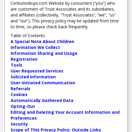
Centurionbuys.com Website by consumers (“you”) who
are customers of Trust Associates and its subsidiaries,
and affiliates (collectively, “Trust Associates”, “we”, “us”
and “our”). This privacy policy may be updated from time
to time, so please check back frequently.
Table of Contents
A Special Note About Children
Information We Collect
Information Sharing and Usage
Registration
Tools
User Requested Services
Solicited Information
User-Initiated Communication
Referrals
Cookies
Automatically Gathered Data
Opting-Out
Editing and Deleting Your Account Information and
Preferences
Security
Scope of This Privacy Policy: Outside Links