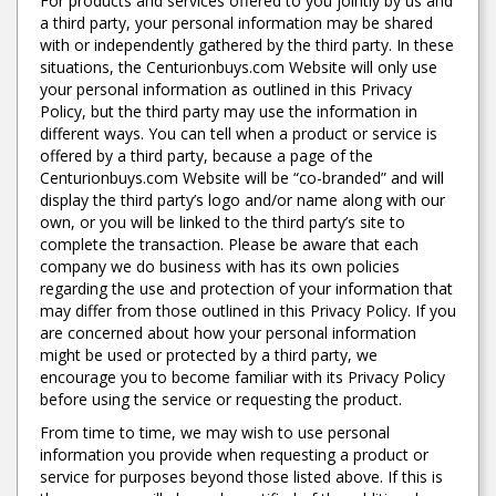
For products and services offered to you jointly by us and
a third party, your personal information may be shared
with or independently gathered by the third party. In these
situations, the Centurionbuys.com Website will only use
your personal information as outlined in this Privacy
Policy, but the third party may use the information in
different ways. You can tell when a product or service is
offered by a third party, because a page of the
Centurionbuys.com Website will be “co-branded” and will
display the third party’s logo and/or name along with our
own, or you will be linked to the third party’s site to
complete the transaction. Please be aware that each
company we do business with has its own policies
regarding the use and protection of your information that
may differ from those outlined in this Privacy Policy. If you
are concerned about how your personal information
might be used or protected by a third party, we
encourage you to become familiar with its Privacy Policy
before using the service or requesting the product.
From time to time, we may wish to use personal
information you provide when requesting a product or
service for purposes beyond those listed above. If this is