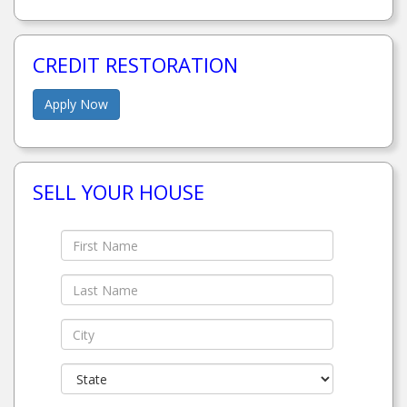
CREDIT RESTORATION
Apply Now
SELL YOUR HOUSE