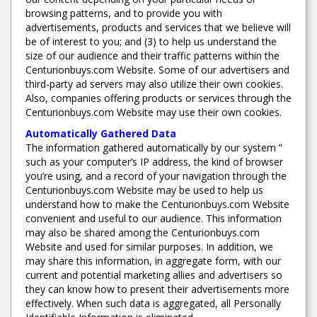
browsing patterns, and to provide you with
advertisements, products and services that we believe will
be of interest to you; and (3) to help us understand the
size of our audience and their traffic patterns within the
Centurionbuys.com Website. Some of our advertisers and
third-party ad servers may also utilize their own cookies.
Also, companies offering products or services through the
Centurionbuys.com Website may use their own cookies.
Automatically Gathered Data
The information gathered automatically by our system ”
such as your computer’s IP address, the kind of browser
you’re using, and a record of your navigation through the
Centurionbuys.com Website may be used to help us
understand how to make the Centurionbuys.com Website
convenient and useful to our audience. This information
may also be shared among the Centurionbuys.com
Website and used for similar purposes. In addition, we
may share this information, in aggregate form, with our
current and potential marketing allies and advertisers so
they can know how to present their advertisements more
effectively. When such data is aggregated, all Personally