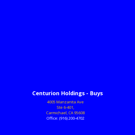
Centurion Holdings - Buys
4005 Manzanita Ave
Ste 6-401,
Carmichael, CA 95608
Office:
(916) 200-4702