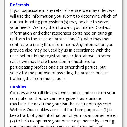
Referrals
If you participate in any referral service we may offer, we
will use the information you submit to determine which of
our participating professional(s) may be able to serve
your needs. We may then forward your name, Contact
Information and other responses contained on our sign-
up form to the selected professional(s), who may then
contact you using that information. Any information you
provide also may be used by us in accordance with the
uses set out in the registration section, above. In some
cases we may store these communications to
participating professionals or other third parties, but
solely for the purpose of assisting the professional in
tracking their communications.
Cookies
Cookies are small files that we send to and store on your
computer so that we can recognize it as a unique
machine the next time you visit the Centurionbuys.com
Website. Our cookies are used for three purposes: (1) to
keep track of your information for your own convenience;
(2) to help us optimize your online experience by altering
our content depending on your particular needs or