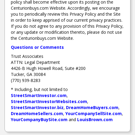
policy shall become effective upon its posting on the
Centurionbuys.com Website. Accordingly, we encourage
you to periodically review this Privacy Policy and the Site
in order to keep apprised of our current privacy practices.
If you do not agree to any provision of this Privacy Policy,
or any update or modification thereto, please do not use
the Centurionbuys.com Website.
Questions or Comments
Trust Associates
ATTN: Legal Department
4426-B Hugh Howell Road, Suite #200
Tucker, GA 30084
(770) 939-8283
* Including, but not limited to
StreetSmartInvestor.com
,
StreetSmartInvestorWebsites.com
,
StreetSmartInvestor.biz
,
DreamHomeBuyers.com
,
DreamHomeSellers.com
,
YourCompanySellSite.com
,
YourCompanyBuySite.com
and
LouisBrown.com