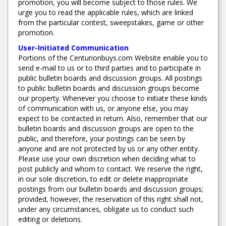
promotion, you will become subject to those rules. We
urge you to read the applicable rules, which are linked
from the particular contest, sweepstakes, game or other
promotion.
User-Initiated Communication
Portions of the Centurionbuys.com Website enable you to
send e-mail to us or to third parties and to participate in
public bulletin boards and discussion groups. All postings
to public bulletin boards and discussion groups become
our property. Whenever you choose to initiate these kinds
of communication with us, or anyone else, you may
expect to be contacted in return. Also, remember that our
bulletin boards and discussion groups are open to the
public, and therefore, your postings can be seen by
anyone and are not protected by us or any other entity.
Please use your own discretion when deciding what to
post publicly and whom to contact. We reserve the right,
in our sole discretion, to edit or delete inappropriate
postings from our bulletin boards and discussion groups;
provided, however, the reservation of this right shall not,
under any circumstances, obligate us to conduct such
editing or deletions.