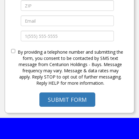
By providing a telephone number and submitting the
form, you consent to be contacted by SMS text
message from Centurion Holdings - Buys. Message
frequency may vary. Message & data rates may
apply. Reply STOP to opt out of further messaging.
Reply HELP for more information.
SUBMIT FORM