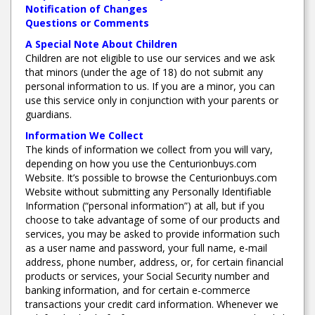
Notification of Changes
Questions or Comments
A Special Note About Children
Children are not eligible to use our services and we ask
that minors (under the age of 18) do not submit any
personal information to us. If you are a minor, you can
use this service only in conjunction with your parents or
guardians.
Information We Collect
The kinds of information we collect from you will vary,
depending on how you use the Centurionbuys.com
Website. It’s possible to browse the Centurionbuys.com
Website without submitting any Personally Identifiable
Information (“personal information”) at all, but if you
choose to take advantage of some of our products and
services, you may be asked to provide information such
as a user name and password, your full name, e-mail
address, phone number, address, or, for certain financial
products or services, your Social Security number and
banking information, and for certain e-commerce
transactions your credit card information. Whenever we