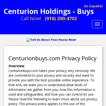
En Español
Centurion Holdings - Buys
Call Now!
(916) 200-4702
Toggl
navig
Tell Us About Your House Now!
Centurionbuys.com Privacy Policy
Overview
Centurionbuys.com takes your privacy very seriously. We
are committed to your privacy and security and want to
provide you with the best possible online experience. To
that end, we want you to understand what kinds of
information we gather from you, how this information is
used and safeguarded, and how you can control its use.
Please read the following to learn more about our privacy
policy. This privacy policy applies to the use of the