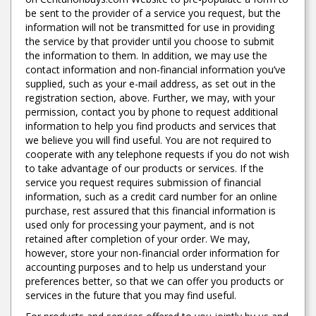
be sent to the provider of a service you request, but the
information will not be transmitted for use in providing
the service by that provider until you choose to submit
the information to them. In addition, we may use the
contact information and non-financial information you’ve
supplied, such as your e-mail address, as set out in the
registration section, above. Further, we may, with your
permission, contact you by phone to request additional
information to help you find products and services that
we believe you will find useful. You are not required to
cooperate with any telephone requests if you do not wish
to take advantage of our products or services. If the
service you request requires submission of financial
information, such as a credit card number for an online
purchase, rest assured that this financial information is
used only for processing your payment, and is not
retained after completion of your order. We may,
however, store your non-financial order information for
accounting purposes and to help us understand your
preferences better, so that we can offer you products or
services in the future that you may find useful.