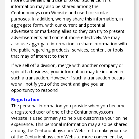
more convenient and useful to our audience. This
information may also be shared among the
Centurionbuys.com Website and used for similar
purposes. In addition, we may share this information, in
aggregate form, with our current and potential
advertisers or marketing allies so they can try to present
advertisements and content more effectively. We may
also use aggregate information to share information with
the public regarding products, services, content or tools
that may of interest to them.
If we sell off a division, merge with another company or
spin off a business, your information may be included in
such a transaction. However if such a transaction occurs
we will notify you of the event and give you an
opportunity to respond.
Registration
The personal information you provide when you become
a registered user of one of the Centurionbuys.com
Website is used primarily to help us customize your online
experience. This personal information may also be shared
among the Centurionbuys.com Website to make your use
of the Centurionbuys.com Website more convenient by,