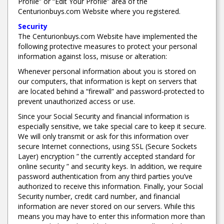
Profile” or “Edit Your Profile” area of the
Centurionbuys.com Website where you registered.
Security
The Centurionbuys.com Website have implemented the
following protective measures to protect your personal
information against loss, misuse or alteration:
Whenever personal information about you is stored on
our computers, that information is kept on servers that
are located behind a “firewall” and password-protected to
prevent unauthorized access or use.
Since your Social Security and financial information is
especially sensitive, we take special care to keep it secure.
We will only transmit or ask for this information over
secure Internet connections, using SSL (Secure Sockets
Layer) encryption ” the currently accepted standard for
online security ” and security keys. In addition, we require
password authentication from any third parties you’ve
authorized to receive this information. Finally, your Social
Security number, credit card number, and financial
information are never stored on our servers. While this
means you may have to enter this information more than