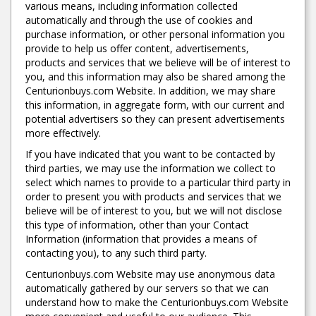
various means, including information collected
automatically and through the use of cookies and
purchase information, or other personal information you
provide to help us offer content, advertisements,
products and services that we believe will be of interest to
you, and this information may also be shared among the
Centurionbuys.com Website. In addition, we may share
this information, in aggregate form, with our current and
potential advertisers so they can present advertisements
more effectively.
If you have indicated that you want to be contacted by
third parties, we may use the information we collect to
select which names to provide to a particular third party in
order to present you with products and services that we
believe will be of interest to you, but we will not disclose
this type of information, other than your Contact
Information (information that provides a means of
contacting you), to any such third party.
Centurionbuys.com Website may use anonymous data
automatically gathered by our servers so that we can
understand how to make the Centurionbuys.com Website