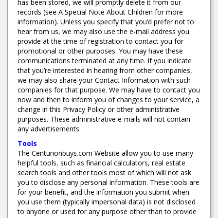
has been stored, we will promptly delete it from our
records (see A Special Note About Children for more
information). Unless you specify that you’d prefer not to
hear from us, we may also use the e-mail address you
provide at the time of registration to contact you for
promotional or other purposes. You may have these
communications terminated at any time. If you indicate
that you’re interested in hearing from other companies,
we may also share your Contact Information with such
companies for that purpose. We may have to contact you
now and then to inform you of changes to your service, a
change in this Privacy Policy or other administrative
purposes. These administrative e-mails will not contain
any advertisements.
Tools
The Centurionbuys.com Website allow you to use many
helpful tools, such as financial calculators, real estate
search tools and other tools most of which will not ask
you to disclose any personal information. These tools are
for your benefit, and the information you submit when
you use them (typically impersonal data) is not disclosed
to anyone or used for any purpose other than to provide