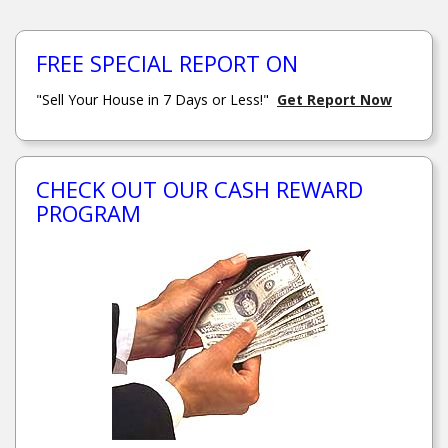
FREE SPECIAL REPORT ON
"Sell Your House in 7 Days or Less!"
Get Report Now
CHECK OUT OUR CASH REWARD
PROGRAM