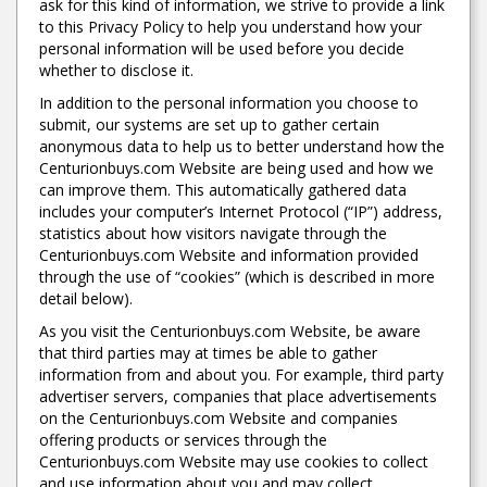
ask for this kind of information, we strive to provide a link
to this Privacy Policy to help you understand how your
personal information will be used before you decide
whether to disclose it.
In addition to the personal information you choose to
submit, our systems are set up to gather certain
anonymous data to help us to better understand how the
Centurionbuys.com Website are being used and how we
can improve them. This automatically gathered data
includes your computer’s Internet Protocol (“IP”) address,
statistics about how visitors navigate through the
Centurionbuys.com Website and information provided
through the use of “cookies” (which is described in more
detail below).
As you visit the Centurionbuys.com Website, be aware
that third parties may at times be able to gather
information from and about you. For example, third party
advertiser servers, companies that place advertisements
on the Centurionbuys.com Website and companies
offering products or services through the
Centurionbuys.com Website may use cookies to collect
and use information about you and may collect