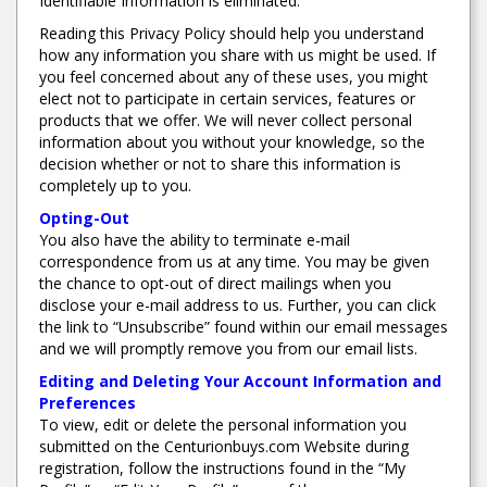
Identifiable Information is eliminated.
Reading this Privacy Policy should help you understand
how any information you share with us might be used. If
you feel concerned about any of these uses, you might
elect not to participate in certain services, features or
products that we offer. We will never collect personal
information about you without your knowledge, so the
decision whether or not to share this information is
completely up to you.
Opting-Out
You also have the ability to terminate e-mail
correspondence from us at any time. You may be given
the chance to opt-out of direct mailings when you
disclose your e-mail address to us. Further, you can click
the link to “Unsubscribe” found within our email messages
and we will promptly remove you from our email lists.
Editing and Deleting Your Account Information and
Preferences
To view, edit or delete the personal information you
submitted on the Centurionbuys.com Website during
registration, follow the instructions found in the “My